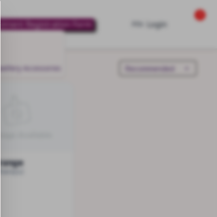
0
lment Registration Form
Login
PIN
wellery
Accessories
range
Sharayu)