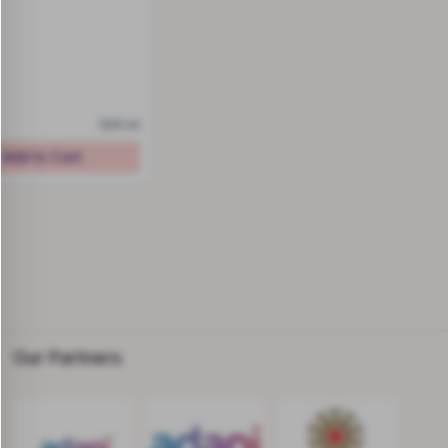
500 ml
Add to Cart
Our Partners