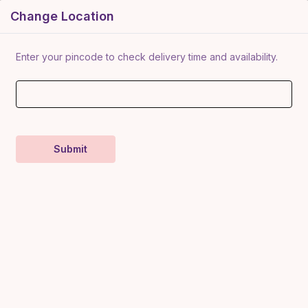
Change Location
ategory
About Us
Contact Us
Our Entrepreneurs
New Enro
rocery
Enter your pincode to check delivery time and availability.
Food
illet Snacks
roducts
Mukhwas
Kokan Meva & Millet
Organic Fruit
Home Decor
Pottery
Je
Submit
Crush O
Swateja (
Devgad GI Tag Alphonso
Mango
Swateja Mart