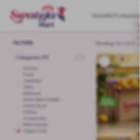
Home
All Products
C
G
M
FILTERS
Showing 1 to 3 of 3 p
Categories (11)
clear
Grocery
Food
Jewellery
Other
Mukhwas
Kokan Meva & Milet
Home Decor
Pottery
Accessories
Millet Snacks
Organic Fruit