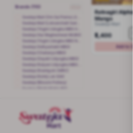
Brands (110)
clear
Ratnagiri Alph
Swateja Mart (Om Sai Prerna LSK - Alibaugh)
Mango
Swateja Mart (Loksanchalit Sadhan Kendra Yawatmal)
Swateja Mart
Swateja (Yogini Udogika MBG Hira Ganveer)
₹1,400
Swateja (Aai Wagheshwari MUBG)
Swateja (Yogini Udogika MBG Nutan Jadhav)
Add to 
Swateja (Adhyashakti MBG)
Swateja (Chaitanya MBG)
Swateja (Gayatri Udyogika MBG)
Swateja (Kalyani Udyogika MBG-Jyoti Deshmukh)
Swateja (Krantijyoti CMRC)
Swateja (Kshitj Lok SSK)
Swateja (Bhoomi Pottery)
Swateja (Maitri Mahila BG)
Swateja (Mauli Mahila BG)
Swateja (Nanda Mauli MBG)
Swateja (Navparn BG)
Swateja (Pragati Mahila BG)
Swateja (Pragati Udyogika MBG)-Trupti
Swateja (Samruddhi Loksanchalit SK - Malad)
Swateja (Samruddhi Loksanchalit Sadhan Kendra -Sahapur)