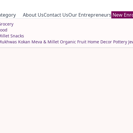
ategory
About Us
Contact Us
Our Entrepreneurs
New Enro
rocery
Food
illet Snacks
Mukhwas
Kokan Meva & Millet
Organic Fruit
Home Decor
Pottery
Je