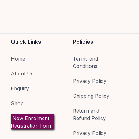
Quick Links
Policies
Home
Terms and
Conditions
About Us
Privacy Policy
Enquiry
Shipping Policy
Shop
Return and
New Enrolment
Refund Policy
Registration Form
Privacy Policy