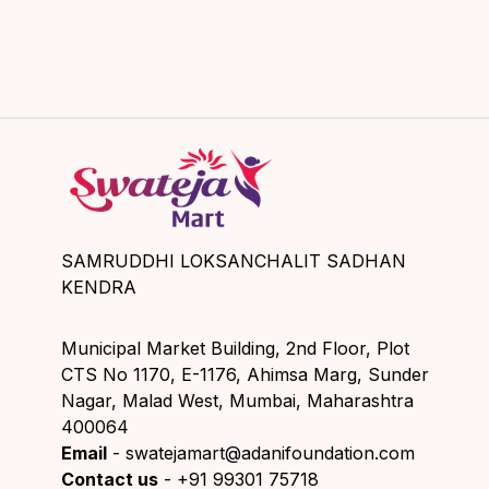
SAMRUDDHI LOKSANCHALIT SADHAN
KENDRA
Municipal Market Building, 2nd Floor, Plot
CTS No 1170, E-1176, Ahimsa Marg, Sunder
Nagar, Malad West, Mumbai, Maharashtra
400064
Email
- swatejamart@adanifoundation.com
Contact us
- +91 99301 75718