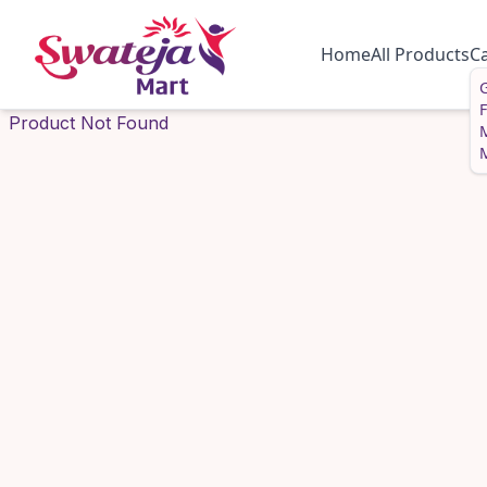
Home
All Products
C
G
Product Not Found
M