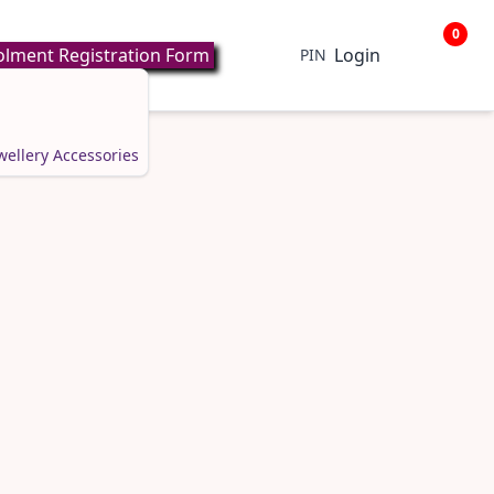
0
lment Registration Form
Login
PIN
wellery
Accessories