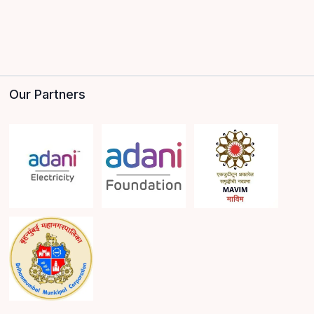
Our Partners