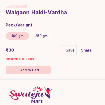
Swateja Mart
Waigaon Haldi-Vardha
Pack/Variant
100 gm
250 gm
₹ 130
Save
Share
Inclusive of all Taxes
Add to Cart