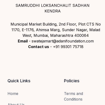
SAMRUDDHI LOKSANCHALIT SADHAN
KENDRA
Municipal Market Building, 2nd Floor, Plot CTS No
1170, E-1176, Ahimsa Marg, Sunder Nagar, Malad
West, Mumbai, Maharashtra 400064
Email
- swatejamart@adanifoundation.com
Contact us
- +91 99301 75718
Quick Links
Policies
Home
Terms and
Conditions
About Us