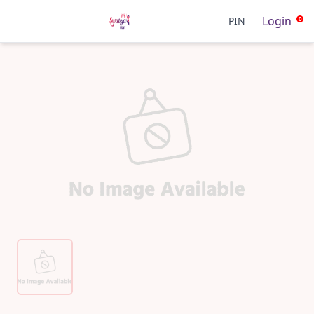
Login
PIN
0