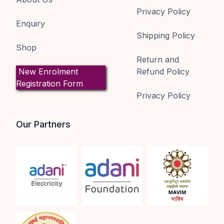
Privacy Policy
Enquiry
Shipping Policy
Shop
Return and
New Enrolment
Refund Policy
Registration Form
Privacy Policy
Our Partners