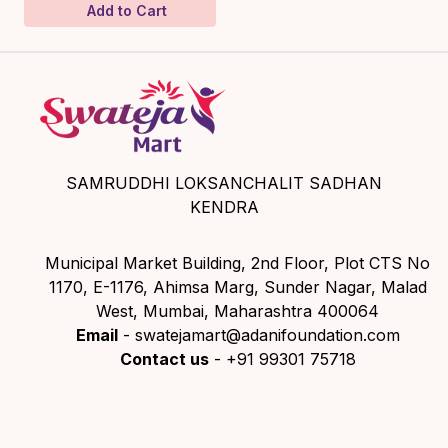
Add to Cart
SAMRUDDHI LOKSANCHALIT SADHAN
KENDRA
Municipal Market Building, 2nd Floor, Plot CTS No
1170, E-1176, Ahimsa Marg, Sunder Nagar, Malad
West, Mumbai, Maharashtra 400064
Email
- swatejamart@adanifoundation.com
Contact us
- +91 99301 75718