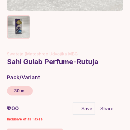
Swateja (Matoshree Udyojika MBG
Sahi Gulab Perfume-Rutuja
Pack/Variant
30 ml
₹ 200
Save
Share
Inclusive of all Taxes