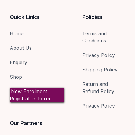
Quick Links
Policies
Home
Terms and
Conditions
About Us
Privacy Policy
Enquiry
Shipping Policy
Shop
Return and
New Enrolment
Refund Policy
Registration Form
Privacy Policy
Our Partners