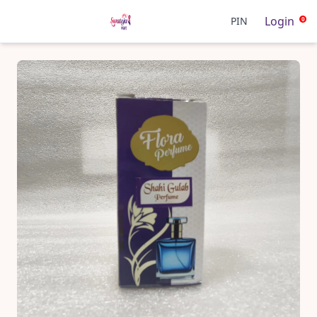
Login
PIN
0