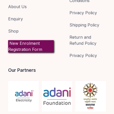
Conditions
About Us
Privacy Policy
Enquiry
Shipping Policy
Shop
Return and
New Enrolment
Refund Policy
Registration Form
Privacy Policy
Our Partners