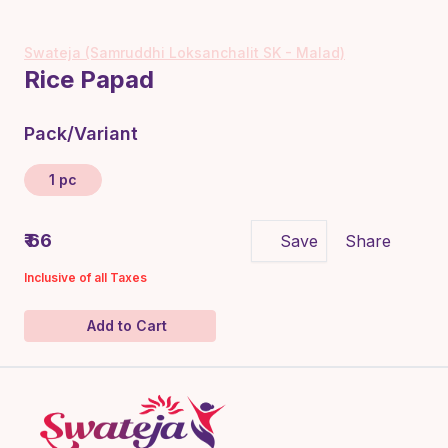
Swateja (Samruddhi Loksanchalit SK - Malad)
Rice Papad
Pack/Variant
1 pc
₹ 66
Save
Share
Inclusive of all Taxes
Add to Cart