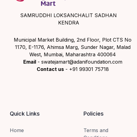
SAMRUDDHI LOKSANCHALIT SADHAN
KENDRA
Municipal Market Building, 2nd Floor, Plot CTS No
1170, E-1176, Ahimsa Marg, Sunder Nagar, Malad
West, Mumbai, Maharashtra 400064
Email
- swatejamart@adanifoundation.com
Contact us
- +91 99301 75718
Quick Links
Policies
Home
Terms and