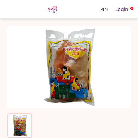
Login
PIN
0