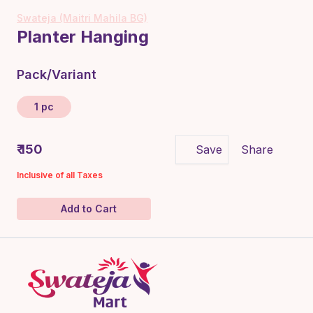
Swateja (Maitri Mahila BG)
Planter Hanging
Pack/Variant
1 pc
₹ 150
Save
Share
Inclusive of all Taxes
Add to Cart