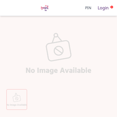
Login
PIN
0