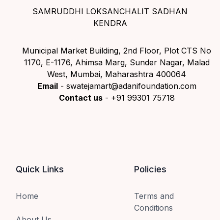
SAMRUDDHI LOKSANCHALIT SADHAN
KENDRA
Municipal Market Building, 2nd Floor, Plot CTS No
1170, E-1176, Ahimsa Marg, Sunder Nagar, Malad
West, Mumbai, Maharashtra 400064
Email
- swatejamart@adanifoundation.com
Contact us
- +91 99301 75718
Quick Links
Policies
Home
Terms and
Conditions
About Us