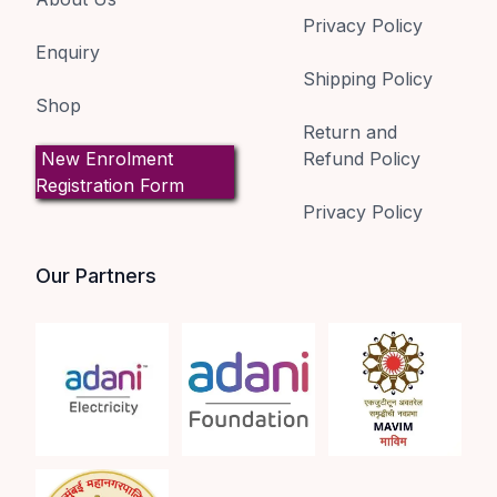
Privacy Policy
Enquiry
Shipping Policy
Shop
Return and
New Enrolment
Refund Policy
Registration Form
Privacy Policy
Our Partners