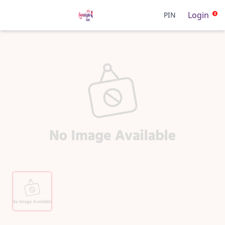
Login
PIN
0