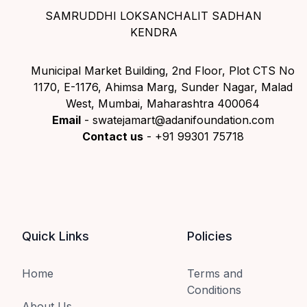
SAMRUDDHI LOKSANCHALIT SADHAN
KENDRA
Municipal Market Building, 2nd Floor, Plot CTS No
1170, E-1176, Ahimsa Marg, Sunder Nagar, Malad
West, Mumbai, Maharashtra 400064
Email
- swatejamart@adanifoundation.com
Contact us
- +91 99301 75718
Quick Links
Policies
Home
Terms and
Conditions
About Us