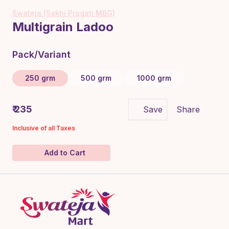
Swateja (Sakhi Pragati MBG)
Multigrain Ladoo
Pack/Variant
250 grm
500 grm
1000 grm
₹ 235
Save
Share
Inclusive of all Taxes
Add to Cart