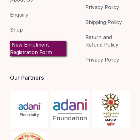
Privacy Policy
Enquiry
Shipping Policy
Shop
Return and
New Enrolment
Refund Policy
Registration Form
Privacy Policy
Our Partners