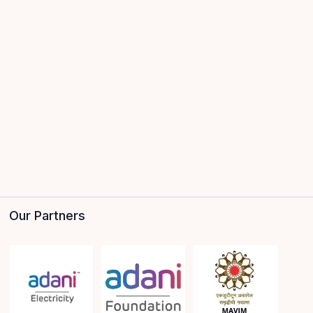
Our Partners