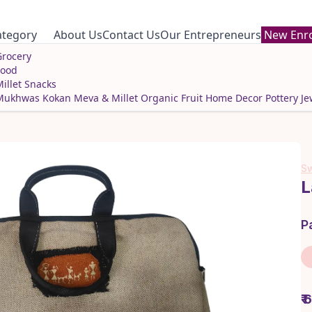
ategory
About Us
Contact Us
Our Entrepreneurs
New Enro
rocery
Food
illet Snacks
Mukhwas
Kokan Meva & Millet
Organic Fruit
Home Decor
Pottery
Je
Sw
L
P
₹