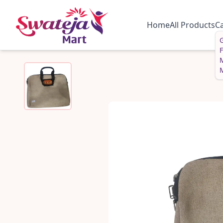
Home
All Products
C
G
M