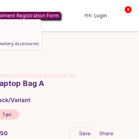
0
lment Registration Form
Login
PIN
wellery
Accessories
ateja (Tanikshka Loksanchalit SK)
aptop Bag A
ack/Variant
1 pc
 650
Save
Share