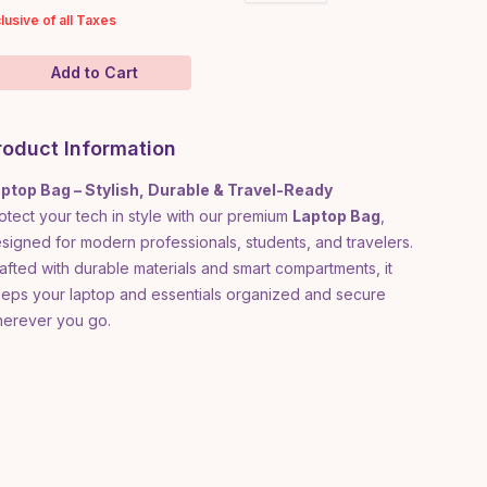
clusive of all Taxes
Add to Cart
roduct Information
ptop Bag – Stylish, Durable & Travel-Ready
otect your tech in style with our premium
Laptop Bag
,
signed for modern professionals, students, and travelers.
afted with durable materials and smart compartments, it
eps your laptop and essentials organized and secure
erever you go.