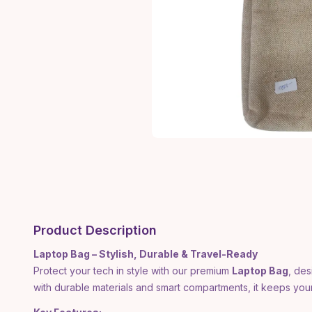
Product Description
Laptop Bag – Stylish, Durable & Travel-Ready
Protect your tech in style with our premium
Laptop Bag
, des
with durable materials and smart compartments, it keeps yo