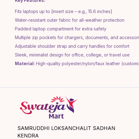
Key Features:
Fits laptops up to [insert size – e.g., 15.6 inches]
Water-resistant outer fabric for all-weather protection
Padded laptop compartment for extra safety
Multiple zip pockets for chargers, documents, and accessor
Adjustable shoulder strap and carry handles for comfort
Sleek, minimalist design for office, college, or travel use
Material:
High-quality polyester/nylon/faux leather (custom
SAMRUDDHI LOKSANCHALIT SADHAN
KENDRA