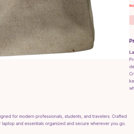
In
P
La
Pr
de
Cr
ke
wh
igned for modern professionals, students, and travelers. Crafted
ur laptop and essentials organized and secure wherever you go.