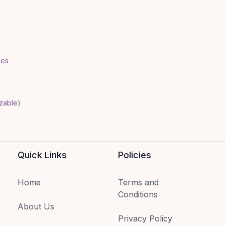
ies
izable)
Quick Links
Policies
Home
Terms and
Conditions
About Us
Privacy Policy