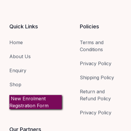
Quick Links
Policies
Home
Terms and
Conditions
About Us
Privacy Policy
Enquiry
Shipping Policy
Shop
Return and
New Enrolment
Refund Policy
Registration Form
Privacy Policy
Our Partners