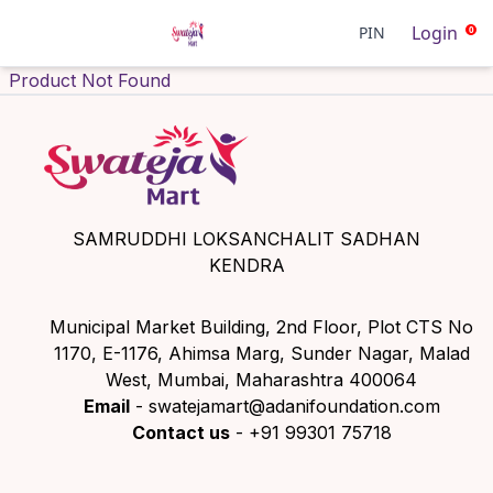
Login
PIN
0
Product Not Found
SAMRUDDHI LOKSANCHALIT SADHAN
KENDRA
Municipal Market Building, 2nd Floor, Plot CTS No
1170, E-1176, Ahimsa Marg, Sunder Nagar, Malad
West, Mumbai, Maharashtra 400064
Email
- swatejamart@adanifoundation.com
Contact us
- +91 99301 75718