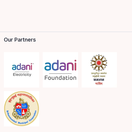
Our Partners