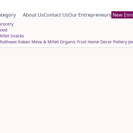
ategory
About Us
Contact Us
Our Entrepreneurs
New Enro
rocery
Food
illet Snacks
Mukhwas
Kokan Meva & Millet
Organic Fruit
Home Decor
Pottery
Je