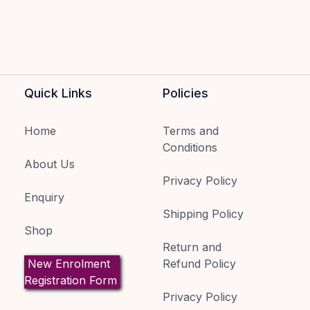
Quick Links
Policies
Home
Terms and
Conditions
About Us
Privacy Policy
Enquiry
Shipping Policy
Shop
Return and
New Enrolment
Refund Policy
Registration Form
Privacy Policy