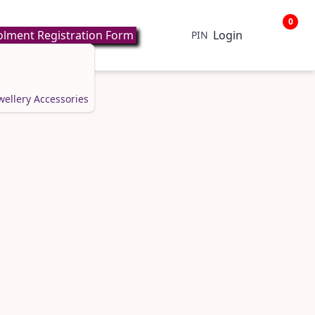
0
lment Registration Form
Login
PIN
wellery
Accessories