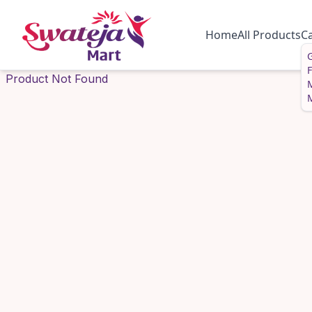
Home
All Products
C
G
Product Not Found
M