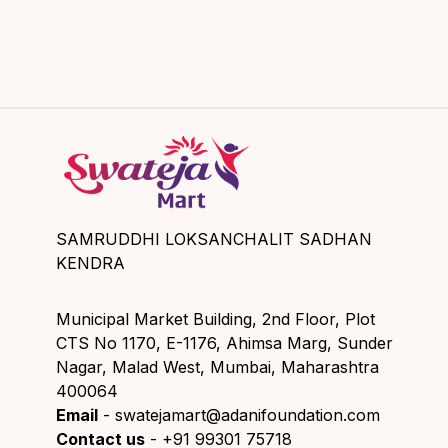
SAMRUDDHI LOKSANCHALIT SADHAN
KENDRA
Municipal Market Building, 2nd Floor, Plot
CTS No 1170, E-1176, Ahimsa Marg, Sunder
Nagar, Malad West, Mumbai, Maharashtra
400064
Email
- swatejamart@adanifoundation.com
Contact us
- +91 99301 75718