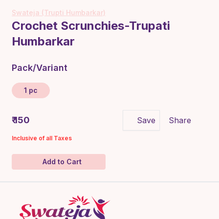
Swateja (Trupti Humbarkar)
Crochet Scrunchies-Trupati
Humbarkar
Pack/Variant
1 pc
₹ 150
Save
Share
Inclusive of all Taxes
Add to Cart