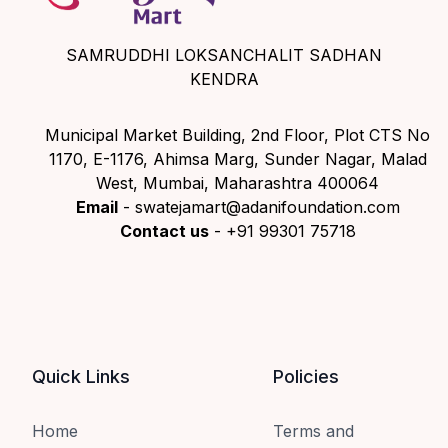
SAMRUDDHI LOKSANCHALIT SADHAN
KENDRA
Municipal Market Building, 2nd Floor, Plot CTS No
1170, E-1176, Ahimsa Marg, Sunder Nagar, Malad
West, Mumbai, Maharashtra 400064
Email
- swatejamart@adanifoundation.com
Contact us
- +91 99301 75718
Quick Links
Policies
Home
Terms and