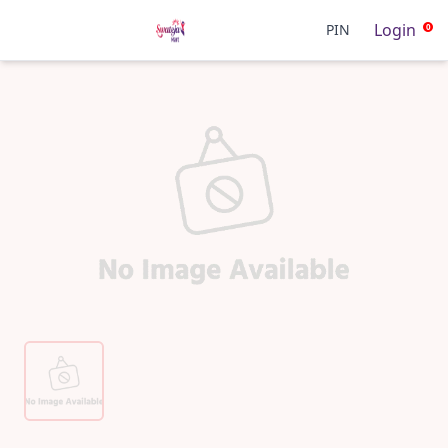
Login
PIN
0