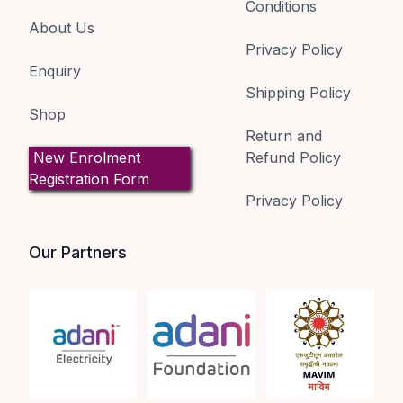
Conditions
About Us
Privacy Policy
Enquiry
Shipping Policy
Shop
Return and
New Enrolment
Refund Policy
Registration Form
Privacy Policy
Our Partners