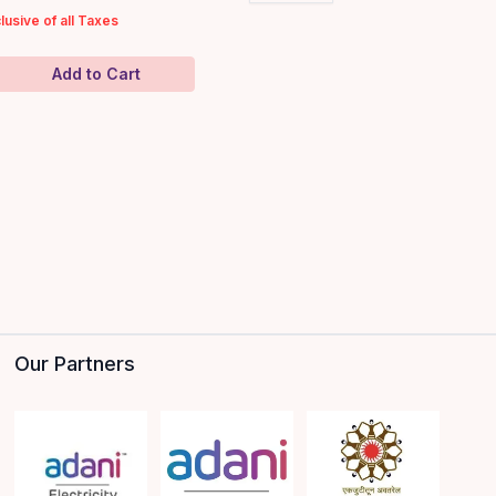
clusive of all Taxes
Add to Cart
Our Partners