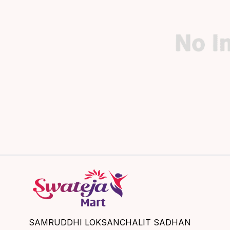
SAMRUDDHI LOKSANCHALIT SADHAN