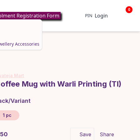
0
lment Registration Form
Login
PIN
wellery
Accessories
ateja Mart
offee Mug with Warli Printing (TI)
ack/Variant
1 pc
 350
Save
Share