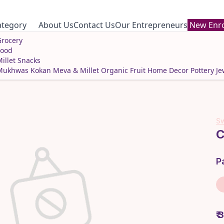
ategory
About Us
Contact Us
Our Entrepreneurs
New Enro
rocery
Food
illet Snacks
Mukhwas
Kokan Meva & Millet
Organic Fruit
Home Decor
Pottery
Je
Sw
C
P
₹