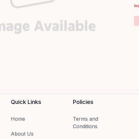
In
Quick Links
Policies
Home
Terms and
Conditions
About Us