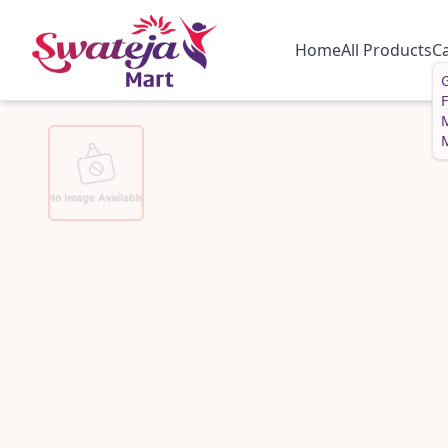
Home
All Products
C
G
M