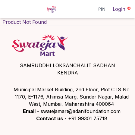
Login
PIN
0
Product Not Found
SAMRUDDHI LOKSANCHALIT SADHAN
KENDRA
Municipal Market Building, 2nd Floor, Plot CTS No
1170, E-1176, Ahimsa Marg, Sunder Nagar, Malad
West, Mumbai, Maharashtra 400064
Email
- swatejamart@adanifoundation.com
Contact us
- +91 99301 75718