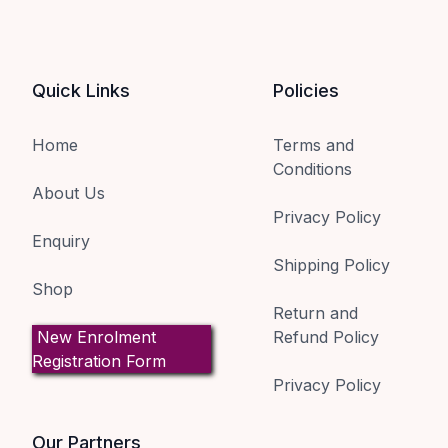
Quick Links
Policies
Home
Terms and
Conditions
About Us
Privacy Policy
Enquiry
Shipping Policy
Shop
Return and
New Enrolment
Refund Policy
Registration Form
Privacy Policy
Our Partners