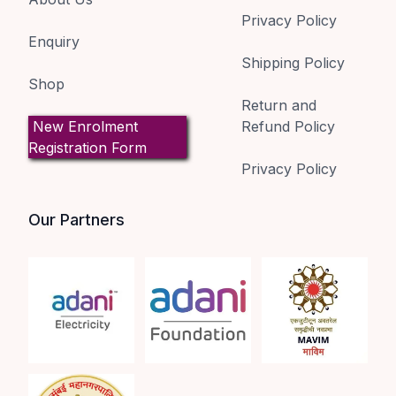
Privacy Policy
Enquiry
Shipping Policy
Shop
Return and
New Enrolment
Refund Policy
Registration Form
Privacy Policy
Our Partners