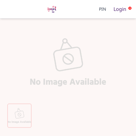
Login
PIN
0