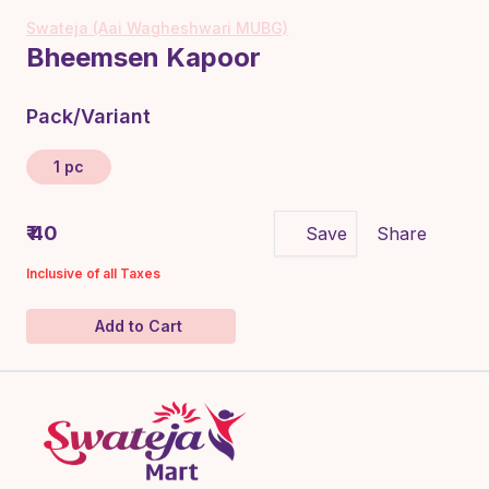
Swateja (Aai Wagheshwari MUBG)
Bheemsen Kapoor
Pack/Variant
1 pc
₹ 40
Save
Share
Inclusive of all Taxes
Add to Cart