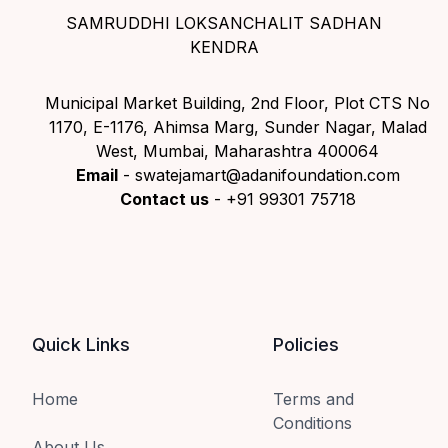
SAMRUDDHI LOKSANCHALIT SADHAN
KENDRA
Municipal Market Building, 2nd Floor, Plot CTS No
1170, E-1176, Ahimsa Marg, Sunder Nagar, Malad
West, Mumbai, Maharashtra 400064
Email
- swatejamart@adanifoundation.com
Contact us
- +91 99301 75718
Quick Links
Policies
Home
Terms and
Conditions
About Us