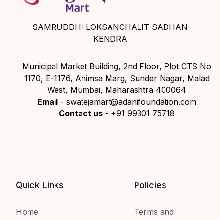
SAMRUDDHI LOKSANCHALIT SADHAN
KENDRA
Municipal Market Building, 2nd Floor, Plot CTS No
1170, E-1176, Ahimsa Marg, Sunder Nagar, Malad
West, Mumbai, Maharashtra 400064
Email
- swatejamart@adanifoundation.com
Contact us
- +91 99301 75718
Quick Links
Policies
Home
Terms and