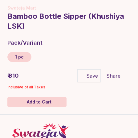
Swateja Mart
Bamboo Bottle Sipper (Khushiya
LSK)
Pack/Variant
1 pc
₹ 810
Save
Share
Inclusive of all Taxes
Add to Cart