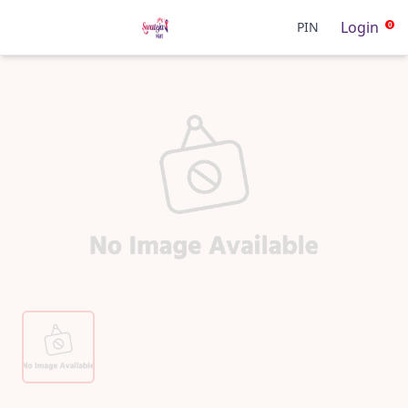
Login
PIN
0