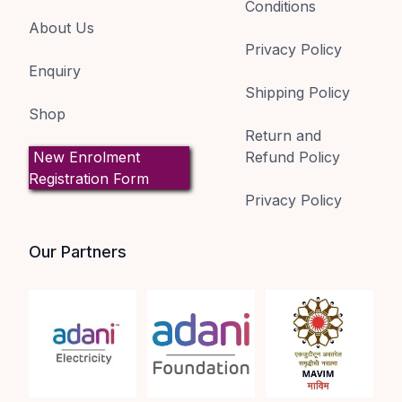
Conditions
About Us
Privacy Policy
Enquiry
Shipping Policy
Shop
Return and
New Enrolment
Refund Policy
Registration Form
Privacy Policy
Our Partners