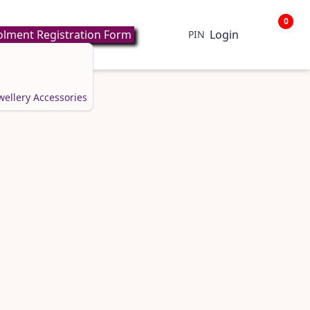
0
lment Registration Form
Login
PIN
wellery
Accessories