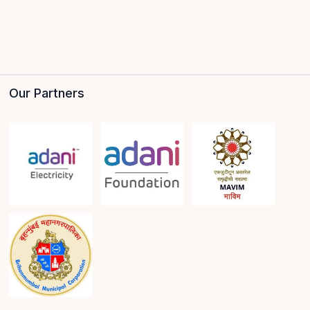
Our Partners