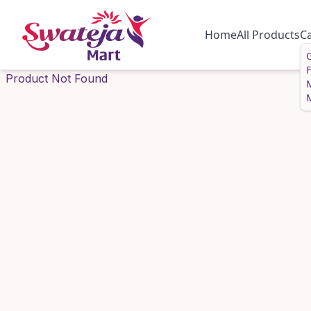
Home
All Products
C
G
Product Not Found
M