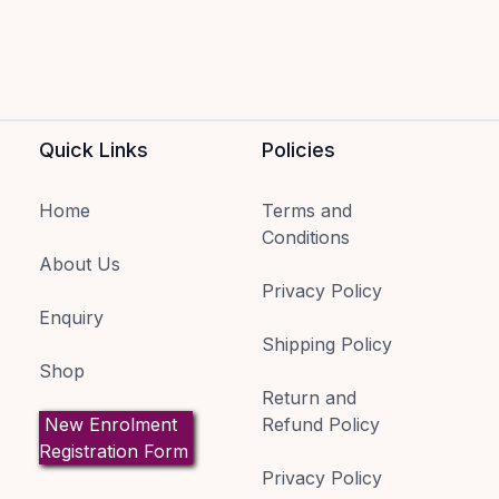
Quick Links
Policies
Home
Terms and
Conditions
About Us
Privacy Policy
Enquiry
Shipping Policy
Shop
Return and
New Enrolment
Refund Policy
Registration Form
Privacy Policy