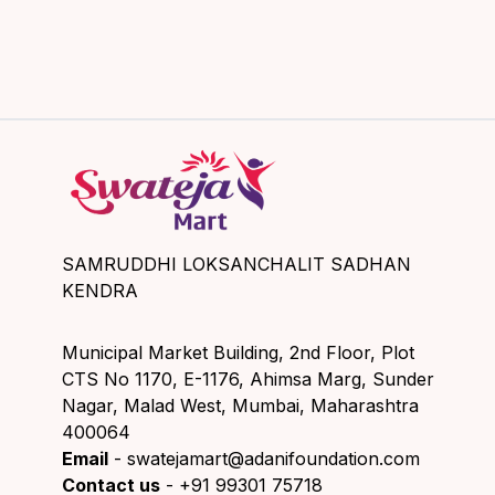
SAMRUDDHI LOKSANCHALIT SADHAN
KENDRA
Municipal Market Building, 2nd Floor, Plot
CTS No 1170, E-1176, Ahimsa Marg, Sunder
Nagar, Malad West, Mumbai, Maharashtra
400064
Email
- swatejamart@adanifoundation.com
Contact us
- +91 99301 75718