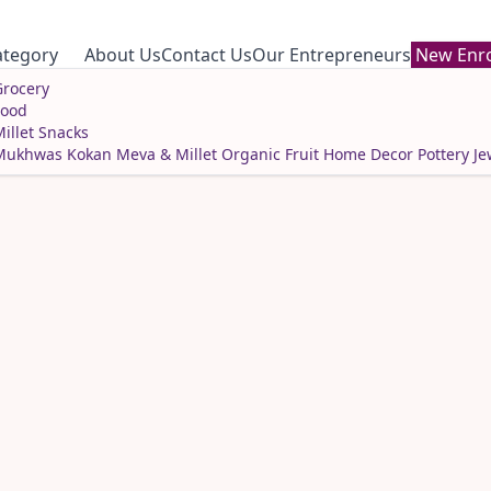
ategory
About Us
Contact Us
Our Entrepreneurs
New Enro
rocery
Food
illet Snacks
Mukhwas
Kokan Meva & Millet
Organic Fruit
Home Decor
Pottery
Je