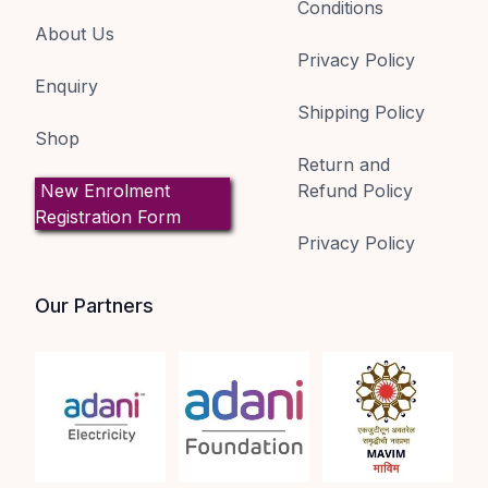
Conditions
About Us
Privacy Policy
Enquiry
Shipping Policy
Shop
Return and
New Enrolment
Refund Policy
Registration Form
Privacy Policy
Our Partners