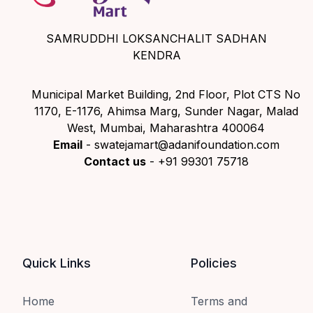
SAMRUDDHI LOKSANCHALIT SADHAN
KENDRA
Municipal Market Building, 2nd Floor, Plot CTS No
1170, E-1176, Ahimsa Marg, Sunder Nagar, Malad
West, Mumbai, Maharashtra 400064
Email
- swatejamart@adanifoundation.com
Contact us
- +91 99301 75718
Quick Links
Policies
Home
Terms and