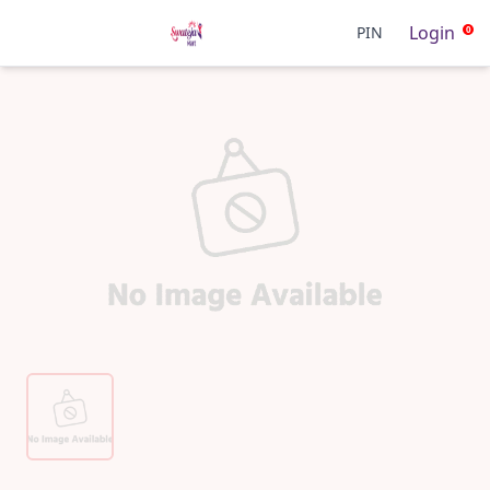
Login
PIN
0