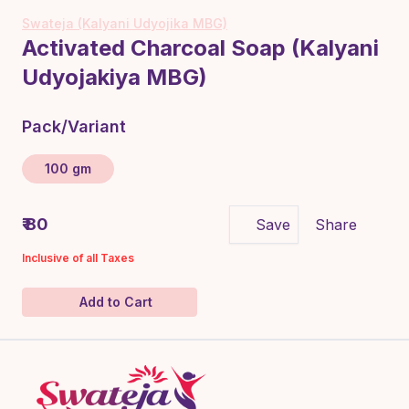
Swateja (Kalyani Udyojika MBG)
Activated Charcoal Soap (Kalyani
Udyojakiya MBG)
Pack/Variant
100 gm
₹ 80
Save
Share
Inclusive of all Taxes
Add to Cart